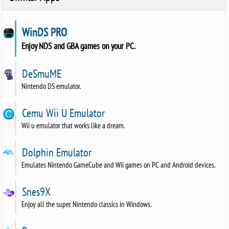
WinDS PRO
Enjoy NDS and GBA games on your PC.
DeSmuME
Nintendo DS emulator.
Cemu Wii U Emulator
Wii u emulator that works like a dream.
Dolphin Emulator
Emulates Nintendo GameCube and Wii games on PC and Android devices.
Snes9X
Enjoy all the super Nintendo classics in Windows.