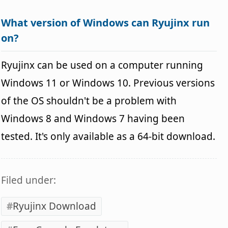
What version of Windows can Ryujinx run
on?
Ryujinx can be used on a computer running
Windows 11 or Windows 10. Previous versions
of the OS shouldn't be a problem with
Windows 8 and Windows 7 having been
tested. It's only available as a 64-bit download.
Filed under:
Ryujinx Download