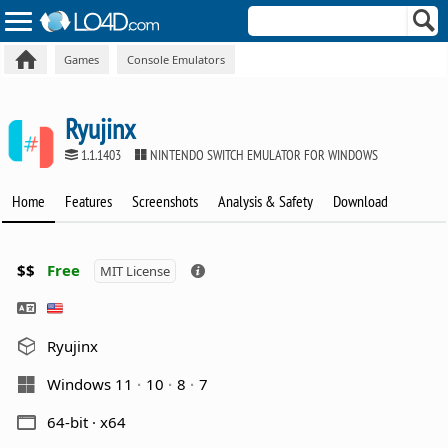
Games
Console Emulators
Ryujinx
1.1.1403
NINTENDO SWITCH EMULATOR FOR WINDOWS
Home
Features
Screenshots
Analysis & Safety
Download
$$
Free
MIT License
Ryujinx
Windows 11
10
8
7
64-bit · x64