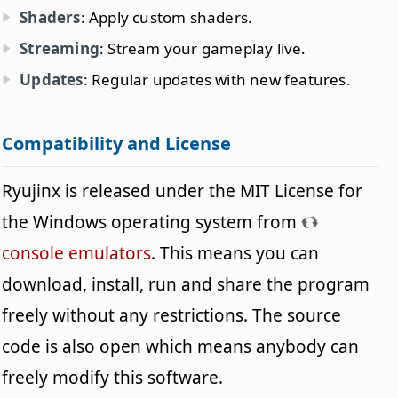
Shaders
: Apply custom shaders.
Streaming
: Stream your gameplay live.
Updates
: Regular updates with new features.
Compatibility and License
Ryujinx is released under the MIT License for
the Windows operating system from
console emulators
. This means you can
download, install, run and share the program
freely without any restrictions. The source
code is also open which means anybody can
freely modify this software.