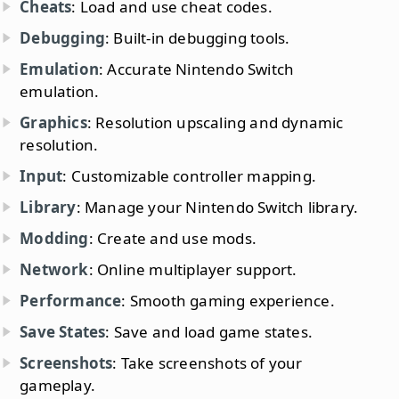
Cheats
: Load and use cheat codes.
Debugging
: Built-in debugging tools.
Emulation
: Accurate Nintendo Switch
emulation.
Graphics
: Resolution upscaling and dynamic
resolution.
Input
: Customizable controller mapping.
Library
: Manage your Nintendo Switch library.
Modding
: Create and use mods.
Network
: Online multiplayer support.
Performance
: Smooth gaming experience.
Save States
: Save and load game states.
Screenshots
: Take screenshots of your
gameplay.