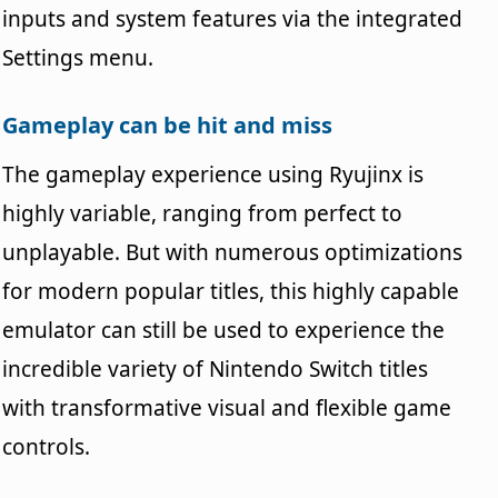
inputs and system features via the integrated
Settings menu.
Gameplay can be hit and miss
The gameplay experience using Ryujinx is
highly variable, ranging from perfect to
unplayable. But with numerous optimizations
for modern popular titles, this highly capable
emulator can still be used to experience the
incredible variety of Nintendo Switch titles
with transformative visual and flexible game
controls.