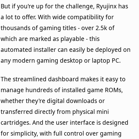
But if you're up for the challenge, Ryujinx has
a lot to offer. With wide compatibility for
thousands of gaming titles - over 2.5k of
which are marked as playable - this
automated installer can easily be deployed on
any modern gaming desktop or laptop PC.
The streamlined dashboard makes it easy to
manage hundreds of installed game ROMs,
whether they're digital downloads or
transferred directly from physical mini
cartridges. And the user interface is designed
for simplicity, with full control over gaming