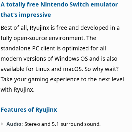
A totally free Nintendo Switch emulator
that's impressive
Best of all, Ryujinx is free and developed in a
fully open-source environment. The
standalone PC client is optimized for all
modern versions of Windows OS and is also
available for Linux and macOS. So why wait?
Take your gaming experience to the next level
with Ryujinx.
Features of Ryujinx
Audio
: Stereo and 5.1 surround sound.