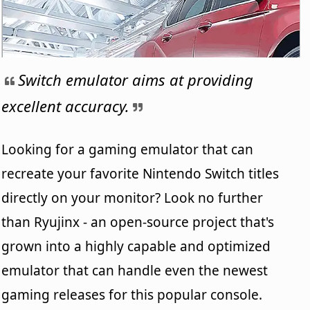
Switch emulator aims at providing
excellent accuracy.
Looking for a gaming emulator that can
recreate your favorite Nintendo Switch titles
directly on your monitor? Look no further
than Ryujinx - an open-source project that's
grown into a highly capable and optimized
emulator that can handle even the newest
gaming releases for this popular console.