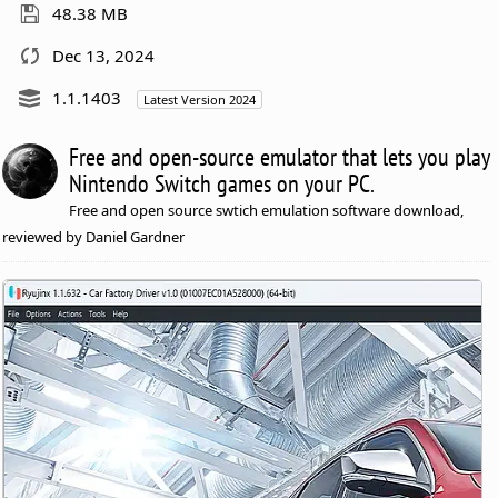
48.38 MB
Dec 13, 2024
1.1.1403
Latest Version 2024
Free and open-source emulator that lets you play
Nintendo Switch games on your PC.
Free and open source swtich emulation software download,
reviewed by Daniel Gardner