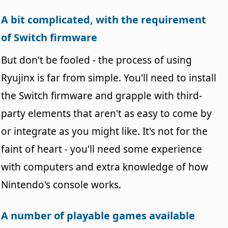
A bit complicated, with the requirement
of Switch firmware
But don't be fooled - the process of using
Ryujinx is far from simple. You'll need to install
the Switch firmware and grapple with third-
party elements that aren't as easy to come by
or integrate as you might like. It's not for the
faint of heart - you'll need some experience
with computers and extra knowledge of how
Nintendo's console works.
A number of playable games available