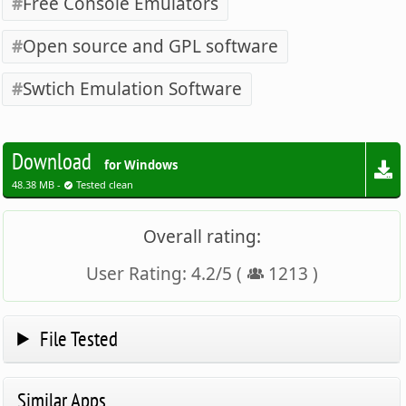
Free Console Emulators
Open source and GPL software
Swtich Emulation Software
Download
for Windows
48.38 MB -
Tested clean
Overall rating:
User Rating:
4.2
/
5
(
1213
)
File Tested
Similar Apps